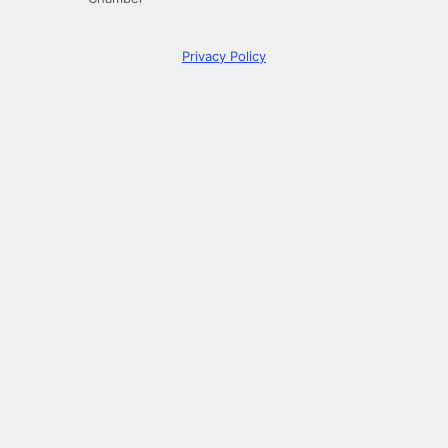
Privacy Policy