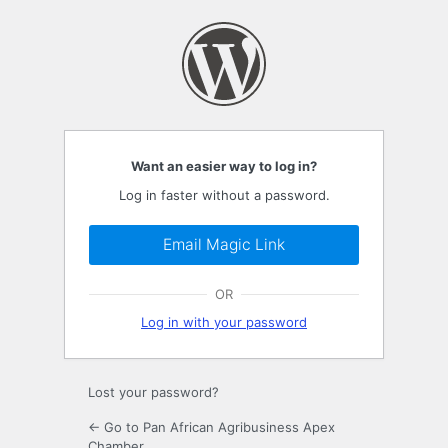
Log
In
Want an easier way to log in?
Log in faster without a password.
Email Magic Link
OR
Log in with your password
Lost your password?
← Go to Pan African Agribusiness Apex
Chamber