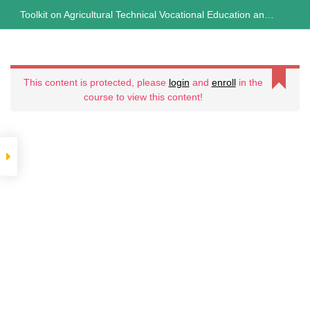
Skip
Toolkit on Agricultural Technical Vocational Education and
TOOLKIT ON
to
content
Training (ATVET)
AGRICULTURAL
Curriculum
This content is protected, please
login
and
enroll
in the
TECHNICAL
course to view this content!
3
VOCATIONAL
Sections
10
EDUCATION AND
Lessons
TRAINING
10
Weeks
(ATVET)
Expand
all
sections
Collapse
all