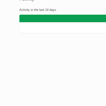
You
Activity in the last 14 days.
are
here: