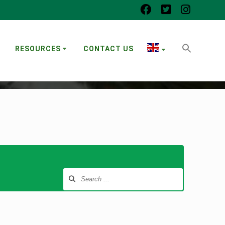
RESOURCES
CONTACT US