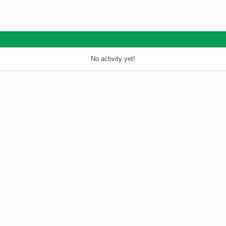
No activity yet!