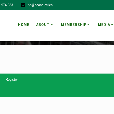
-974-983
hq@paaac.africa
FORUM
HOME
ABOUT
MEMBERSHIP
MEDIA
Register